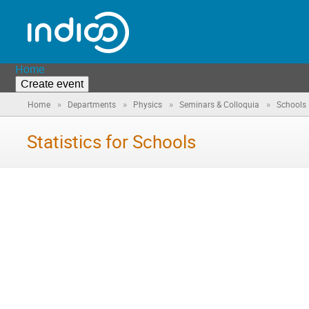
Home
Create event
»
»
»
»
Home
Departments
Physics
Seminars & Colloquia
Schools
Statistics for Schools