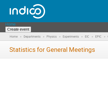
Home
Create event
»
»
»
»
»
»
Home
Departments
Physics
Experiments
EIC
EPIC
Statistics for General Meetings