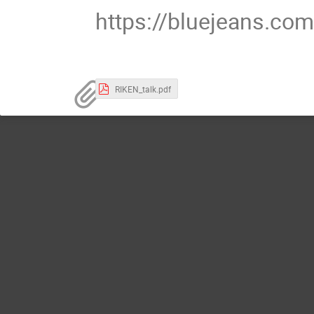
https://bluejeans.c
RIKEN_talk.pdf