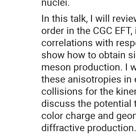
nuclei.
In this talk, I will r
order in the CGC EFT,
correlations with respe
show how to obtain si
meson production. I wi
these anisotropies in
collisions for the kinem
discuss the potential
color charge and geom
diffractive production.