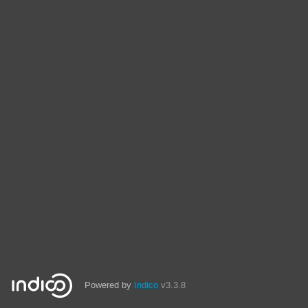
Powered by
Indico
v3.3.8