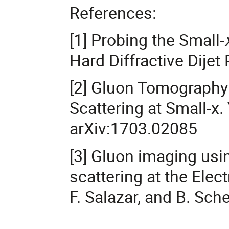
References:
[1] Probing the Small-
Hard Diffractive Dijet
[2] Gluon Tomography
Scattering at Small-x. 
arXiv:1703.02085
[3] Gluon imaging usin
scattering at the Elect
F. Salazar, and B. Sch