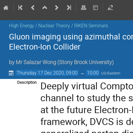
High Energy / Nuclear Theory / RIKEN Seminars
Gluon imaging using azimuthal corre
Electron-Ion Collider
by
Mr
Salazar Wong
(
Stony Brook University
)
Thursday 17 Dec 2020, 09:00
→
10:00
US/Eastern
Deeply virtual Compto
Description
channel to study the s
at the future Electron-
framework, DVCS is d