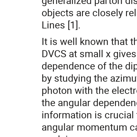
generalized parton dis
objects are closely re
Lines [1].
It is well known tha
DVCS at small x gives
dependence of the dipo
by studying the azimut
photon with the elect
the angular dependence
information is crucial 
angular momentum car