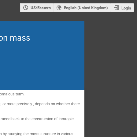
US/Eastern
English (United Kingdom)
Login
ton mass
anomalous term.
e, or more precisely , depends on whether there
raced back to the construction of isotropic
s by studying the mass structure in various