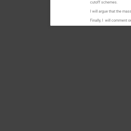
cutoff schemes.
I will argue that the ma
Finally, I will comment o