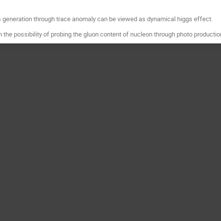
ss generation through trace anomaly can be viewed as dynamical higgs effect.
n the possibility of probing the gluon content of nucleon through photo productio