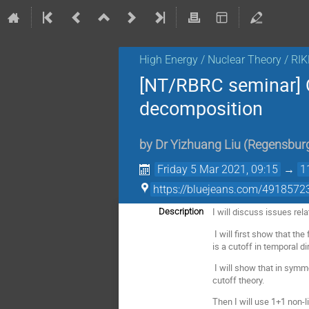
High Energy / Nuclear Theory / RI
[NT/RBRC seminar]
decomposition
by
Dr
Yizhuang Liu
(
Regensbur
Friday 5 Mar 2021, 09:15
→
1
https://bluejeans.com/4918572
I will discuss issues rel
Description
I will first show that t
is a cutoff in temporal di
I will show that in symm
cutoff theory.
Then I will use 1+1 non-