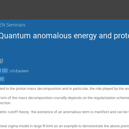
KEN Seminars
 Quantum anomalous energy and pro
g
)
1:00
US/Eastern
38
ated to the proton mass decomposition and in particular, the role played by the 
he form of the mass decomposition crucially depends on the regularization schem
rection.
etric cutoff theory, the existence of an anomalous term is manifest and can be t
linear sigma model in large N limit as an example to demonstrate the above point