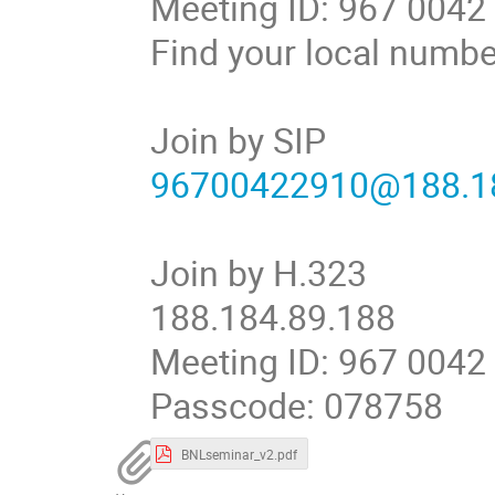
Meeting ID: 967 0042
Find your local numb
Join by SIP
96700422910@188.18
Join by H.323
188.184.89.188
Meeting ID: 967 0042
Passcode: 078758
BNLseminar_v2.pdf