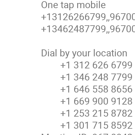
One tap mobile
+13126266799,,9670
+13462487799,,9670
Dial by your location
+1 312 626 6799 U
+1 346 248 7799 U
+1 646 558 8656 U
+1 669 900 9128 U
+1 253 215 8782 
+1 301 715 8592 U