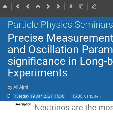
Particle Physics Seminar
Precise Measurement 
and Oscillation Parame
significance in Long-
Experiments
by
Ali Ajmi
Tuesday 19 Jan 2021, 15:00
→
16:00
US/Eastern
Neutrinos are the mos
Description