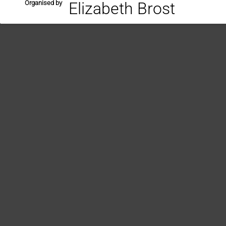
Organised by
Elizabeth Brost