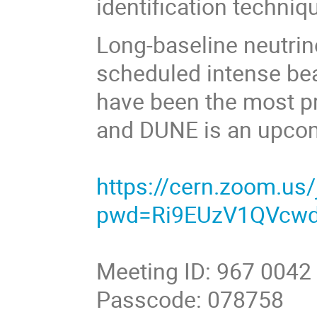
identification techniq
Long-baseline neutrin
scheduled intense be
have been the most pr
and DUNE is an upco
https://cern.zoom.us
pwd=Ri9EUzV1QVcw
Meeting ID: 967 0042
Passcode: 078758