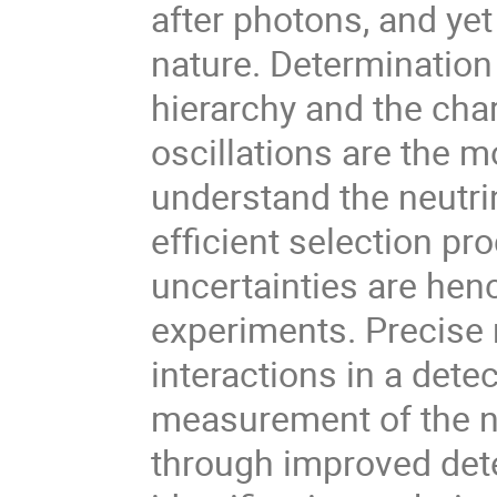
after photons, and yet
nature. Determination
hierarchy and the char
oscillations are the m
understand the neutri
efficient selection p
uncertainties are henc
experiments. Precise
interactions in a dete
measurement of the ne
through improved dete