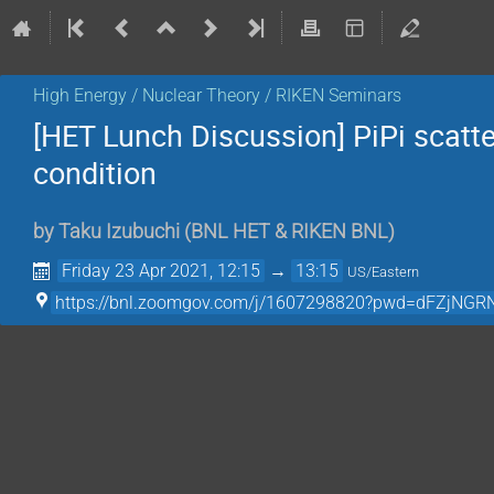
High Energy / Nuclear Theory / RIKEN Seminars
[HET Lunch Discussion] PiPi scatt
condition
by
Taku Izubuchi
(
BNL HET & RIKEN BNL
)
Friday 23 Apr 2021, 12:15
→
13:15
US/Eastern
https://bnl.zoomgov.com/j/1607298820?pwd=dFZjN