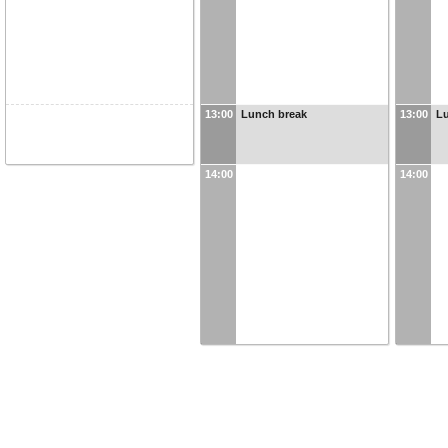
13:00
Lunch break
13:00
L
14:00
14:00