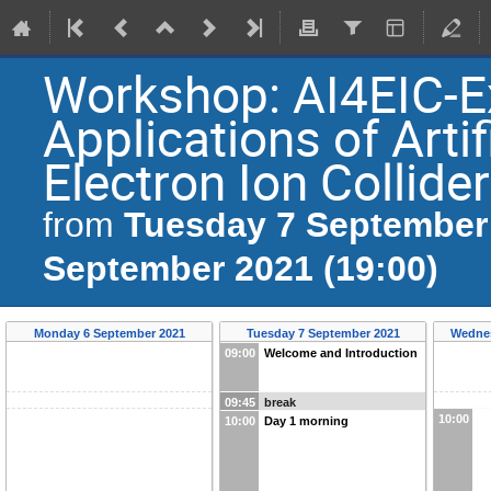
Workshop: AI4EIC-E
Applications of Artif
Electron Ion Collider
Tuesday 7 September 
from
September 2021 (19:00)
Monday 6 September 2021
Tuesday 7 September 2021
Wednes
09:00
Welcome and Introduction
09:45
break
10:00
10:00
Day 1 morning