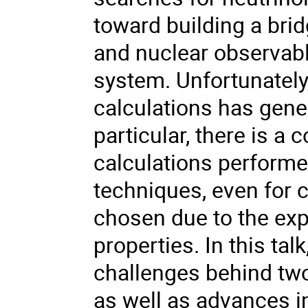
toward building a bri
and nuclear observable
system. Unfortunately
calculations has gene
particular, there is a 
calculations performed
techniques, even for c
chosen due to the exp
properties. In this talk
challenges behind two
as well as advances i