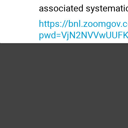
associated systemati
https://bnl.zoomgov
pwd=VjN2NVVwUUFKc