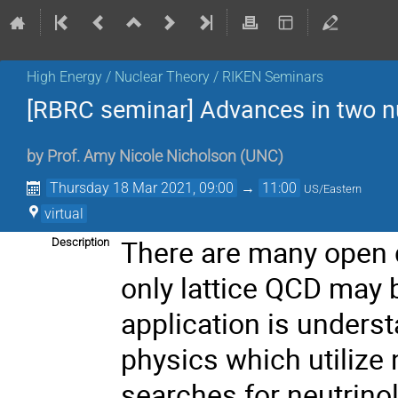
High Energy / Nuclear Theory / RIKEN Seminars
[RBRC seminar] Advances in two n
by
Prof.
Amy Nicole Nicholson
(
UNC
)
Thursday 18 Mar 2021, 09:00
→
11:00
US/Eastern
virtual
There are many open 
Description
only lattice QCD may b
application is unders
physics which utilize 
searches for neutrinol