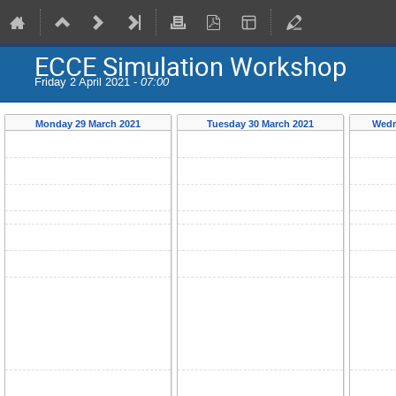
ECCE Simulation Workshop
Friday 2 April 2021 -
07:00
Monday 29 March 2021
Tuesday 30 March 2021
Wedn