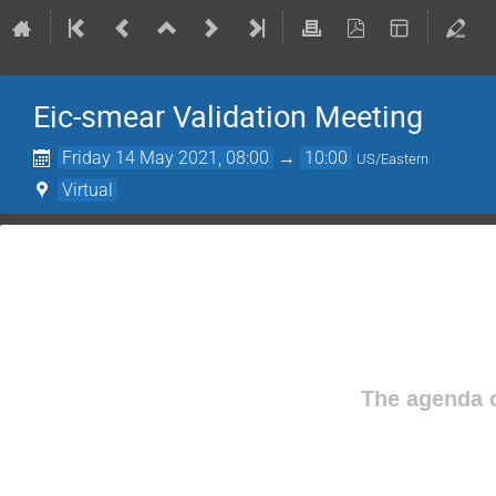
Eic-smear Validation Meeting
Friday 14 May 2021, 08:00
→
10:00
US/Eastern
Virtual
The agenda o