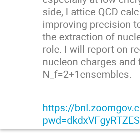
side, Lattice QCD calc
improving precision to
the extraction of nuc
role. I will report on 
nucleon charges and 
N_f=2+1ensembles.
https://bnl.zoomgov
pwd=dkdxVFgyRTZE