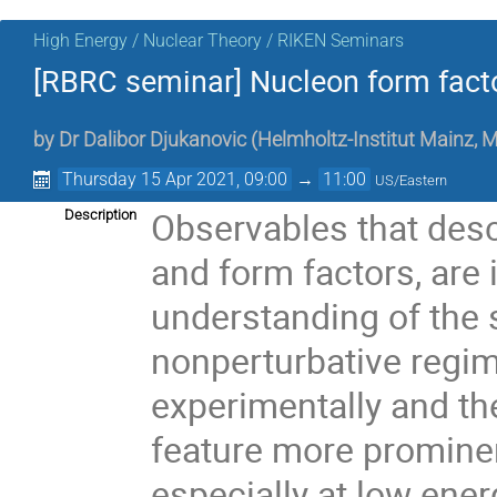
High Energy / Nuclear Theory / RIKEN Seminars
[RBRC seminar] Nucleon form facto
by
Dr
Dalibor Djukanovic
(
Helmholtz-Institut Mainz, M
Thursday 15 Apr 2021, 09:00
→
11:00
US/Eastern
Observables that desc
Description
and form factors, are
understanding of the s
nonperturbative regim
experimentally and th
feature more prominen
especially at low ener