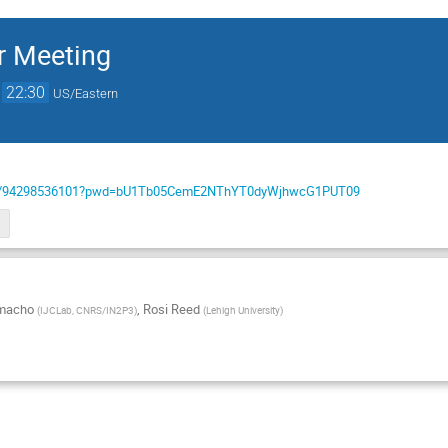
 Meeting
→
22:30
US/Eastern
us/j/94298536101?pwd=bU1Tb05CemE2NThYT0dyWjhwcG1PUT09
amacho
,
Rosi Reed
(
IJCLab, CNRS/IN2P3
)
(
Lehigh University
)