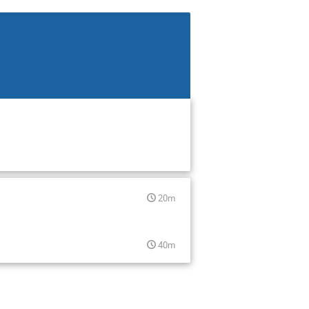
20m
40m