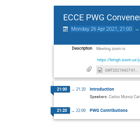
ECCE PWG Convener
Monday 26 Apr 2021, 21:00
Meeting zoom is:
Description
https://lehigh.zoom.
GMT20210427-010414_Recording_1630x748.mp4
Introduction
21:00
→
21:20
Speakers
:
Carlos Munoz C
PWG Contributions
21:20
→
22:00