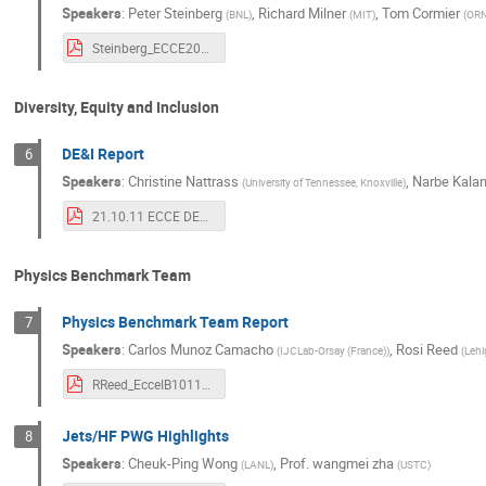
Speakers
:
Peter Steinberg
,
Richard Milner
,
Tom Cormier
(
BNL
)
(
MIT
)
(
OR
Steinberg_ECCE20211011.pdf
Diversity, Equity and Inclusion
DE&I Report
6
Speakers
:
Christine Nattrass
,
Narbe Kalan
(
University of Tennessee, Knoxville
)
21.10.11 ECCE DE&I IB.pdf
Physics Benchmark Team
Physics Benchmark Team Report
7
Speakers
:
Carlos Munoz Camacho
,
Rosi Reed
(
IJCLab-Orsay (France)
)
(
Lehi
RReed_EcceIB10112021.pdf
Jets/HF PWG Highlights
8
Speakers
:
Cheuk-Ping Wong
,
Prof.
wangmei zha
(
LANL
)
(
USTC
)