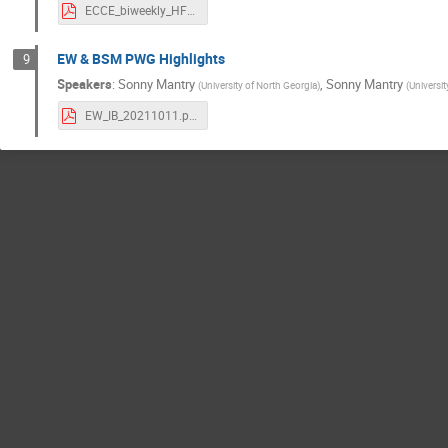
ECCE_biweekly_HFjets.pdf
EW & BSM PWG Highlights
9
Speakers
:
Sonny Mantry
,
Sonny Mantry
(
University of North Georgia
)
(
Universi
EW_IB_20211011.pdf