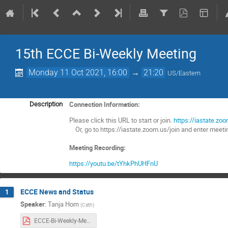
15th ECCE Bi-Weekly Meeting
Monday 11 Oct 2021, 16:00
→
21:20
US/Eastern
Connection Information:
Description
Please click this URL to start or join.
https://iastate.
Or, go to https://iastate.zoom.us/join and enter mee
Meeting Recording:
https://youtu.be/tYhkPhUHFnU
ECCE News and Status
1
Speaker
:
Tanja Horn
(
Cath
)
ECCE-Bi-Weekly-Meeting-10112021-s1.pdf