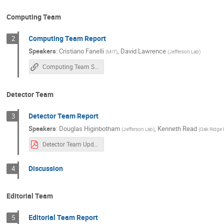
Computing Team
Computing Team Report
2
Speakers
:
Cristiano Fanelli
,
David Lawrence
(
MIT
)
(
Jefferson Lab
)
Computing Team Status
Detector Team
Detector Team Report
3
Speakers
:
Douglas Higinbotham
,
Kenneth Read
(
Jefferson Lab
)
(
Oak Ridge 
Detector Team Update-20211011.pdf
Discussion
4
Editorial Team
Editorial Team Report
5