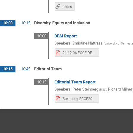
slides
Diversity, Equity and Inclusion
10:00
→
10:15
DE&I Report
10:00
Speakers
:
Christine Nattrass
(
University of Tennesse
21.12.06 ECCE DE&I IB.pdf
Editorial Team
10:15
→
10:45
Editorial Team Report
10:15
Speakers
:
Peter Steinberg
,
Richard Milner
(
BNL
)
Steinberg_ECCE20211206.pdf