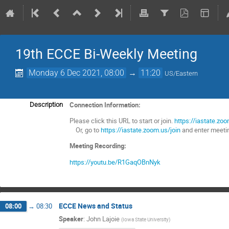
19th ECCE Bi-Weekly Meeting
Monday 6 Dec 2021, 08:00
→
11:20
US/Eastern
Connection Information:
Description
Please click this URL to start or join.
https://iastate
Or, go to
https://iastate.zoom.us/join
and enter meeti
Meeting Recording:
https://youtu.be/R1GaqOBnNyk
ECCE News and Status
08:00
→
08:30
Speaker
:
John Lajoie
(
Iowa State University
)