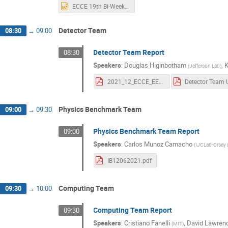
ECCE 19th Bi-Weekly Meeting Rev2.pptx
Detector Team
08:30
→
09:00
Detector Team Report
08:30
Speakers
:
Douglas Higinbotham
,
(
Jefferson Lab
)
2021_12_ECCE_EEMC_studies.pdf
Physics Benchmark Team
09:00
→
09:30
Physics Benchmark Team Report
09:00
Speakers
:
Carlos Munoz Camacho
(
IJCLab-Orsay 
IB12062021.pdf
Computing Team
09:30
→
10:00
Computing Team Report
09:30
Speakers
:
Cristiano Fanelli
,
David Lawren
(
MIT
)