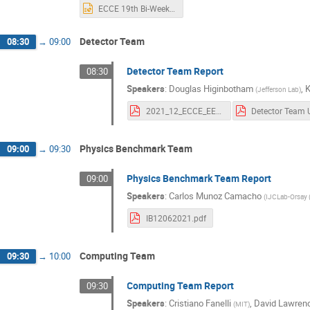
ECCE 19th Bi-Weekly Meeting Rev2.pptx
Detector Team
08:30
→
09:00
Detector Team Report
08:30
Speakers
:
Douglas Higinbotham
,
(
Jefferson Lab
)
2021_12_ECCE_EEMC_studies.pdf
Physics Benchmark Team
09:00
→
09:30
Physics Benchmark Team Report
09:00
Speakers
:
Carlos Munoz Camacho
(
IJCLab-Orsay 
IB12062021.pdf
Computing Team
09:30
→
10:00
Computing Team Report
09:30
Speakers
:
Cristiano Fanelli
,
David Lawren
(
MIT
)