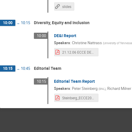
slides
Diversity, Equity and Inclusion
10:00
→
10:15
DE&I Report
10:00
Speakers
:
Christine Nattrass
(
University of Tennesse
21.12.06 ECCE DE&I IB.pdf
Editorial Team
10:15
→
10:45
Editorial Team Report
10:15
Speakers
:
Peter Steinberg
,
Richard Milner
(
BNL
)
Steinberg_ECCE20211206.pdf