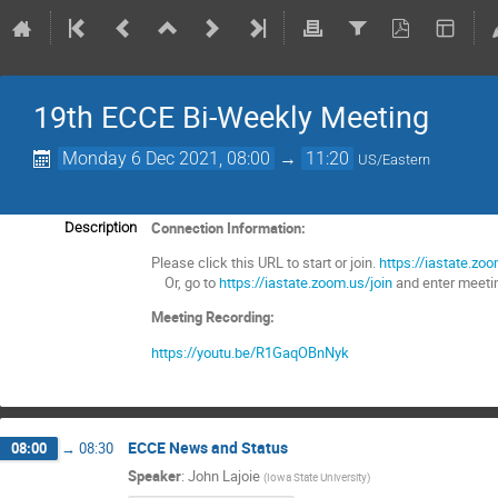
19th ECCE Bi-Weekly Meeting
Monday 6 Dec 2021, 08:00
→
11:20
US/Eastern
Connection Information:
Description
Please click this URL to start or join.
https://iastate
Or, go to
https://iastate.zoom.us/join
and enter meeti
Meeting Recording:
https://youtu.be/R1GaqOBnNyk
ECCE News and Status
08:00
→
08:30
Speaker
:
John Lajoie
(
Iowa State University
)