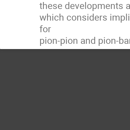
these developments an
which considers impl
for
pion-pion and pion-ba