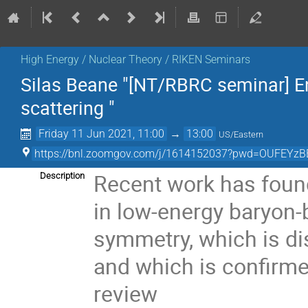
High Energy / Nuclear Theory / RIKEN Seminars
Silas Beane "[NT/RBRC seminar] E
scattering "
Friday 11 Jun 2021, 11:00
→
13:00
US/Eastern
https://bnl.zoomgov.com/j/1614152037?pwd=OUFE
Recent work has foun
Description
in low-energy baryon-
symmetry, which is di
and which is confirmed
review