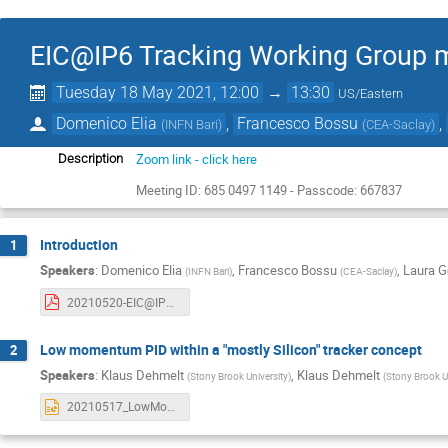
EIC@IP6 Tracking Working Group 
Tuesday 18 May 2021, 12:00
→
13:30
US/Eastern
Domenico Elia
,
Francesco Bossu
,
(
INFN Bari
)
(
CEA-Saclay
)
Zoom link - click here
Description
Meeting ID: 685 0497 1149 - Passcode: 667837
Introduction
1
Speakers
:
Domenico Elia
,
Francesco Bossu
,
Laura G
(
INFN Bari
)
(
CEA-Saclay
)
20210520-EIC@IP6-trk-WG-intro.pdf
Low momentum PID within a "mostly Silicon" tracker concept
2
Speakers
:
Klaus Dehmelt
,
Klaus Dehmelt
(
Stony Brook University
)
(
Stony Brook U
20210517_LowMomentumPID.pptx