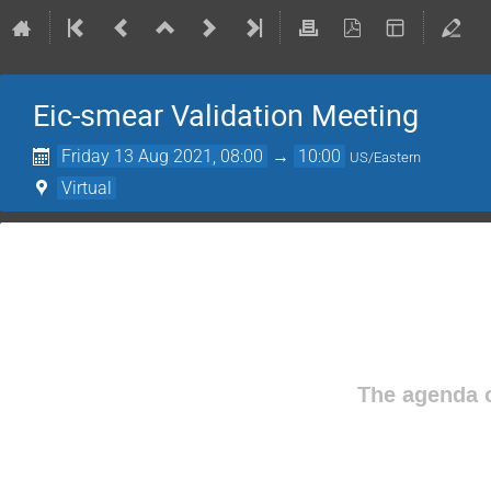
Eic-smear Validation Meeting
Friday 13 Aug 2021, 08:00
→
10:00
US/Eastern
Virtual
The agenda o