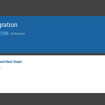
gration
11:00
US/Eastern
and Next Steps
L
)