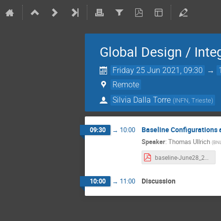
Global Design / Inte
Friday 25 Jun 2021, 09:30
→
Remote
Silvia Dalla Torre
(
INFN, Trieste
)
Baseline Configurations 
09:30
→
10:00
Speaker
:
Thomas Ullrich
(
BN
baseline-June28_2021.pdf
Discussion
10:00
→
11:00