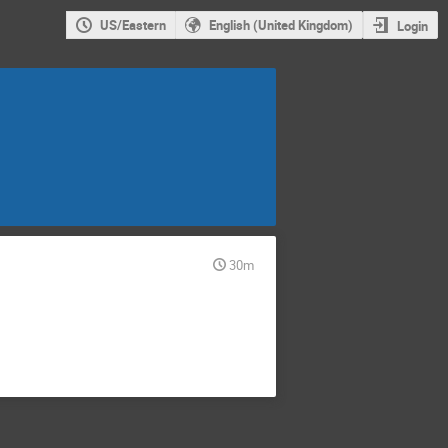
US/Eastern
English (United Kingdom)
Login
30m