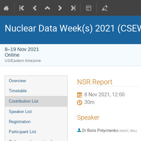
Nuclear Data Week(s) 2021 (C
8–19 Nov 2021
Online
US/Eastern timezone
NSR Report
Overview
Timetable
8 Nov 2021, 12:00
Contribution List
30m
Speaker List
Speaker
Registration
Dr
Boris Pritychenko
(
NNDC, BNL
)
Participant List