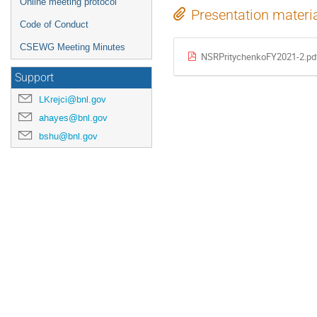
Online meeting protocol
Presentation materi
Code of Conduct
CSEWG Meeting Minutes
NSRPritychenkoFY2021-2.pd
Support
LKrejci@bnl.gov
ahayes@bnl.gov
bshu@bnl.gov