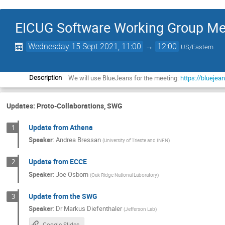
EICUG Software Working Group Me
Wednesday 15 Sept 2021, 11:00
→
12:00
US/Eastern
We will use BlueJeans for the meeting:
https://blueje
Description
Updates: Proto-Collaborations, SWG
Update from Athena
1
Speaker
:
Andrea Bressan
(
University of Trieste and INFN
)
Update from ECCE
2
Speaker
:
Joe Osborn
(
Oak Ridge National Laboratory
)
Update from the SWG
3
Speaker
:
Dr
Markus Diefenthaler
(
Jefferson Lab
)
Google Slides