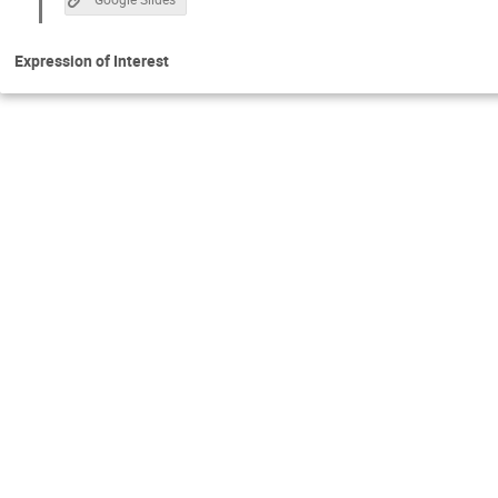
Expression of Interest