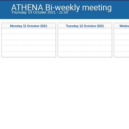
ATHENA Bi-weekly meeting
Thursday 14 October 2021 -
11:00
Monday 11 October 2021
Tuesday 12 October 2021
Wedne