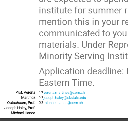
institute for summer r
mention this in your re
communicated to you w
materials. Under Repr
Minority Serving Insti
Application deadline:
Eastern Time.
Prof. Verena
verena.martinez@cern.ch
Martinez
joseph.haley@okstate.edu
Outschoorn, Prof.
michael.hance@cern.ch
Joseph Haley, Prof.
Michael Hance