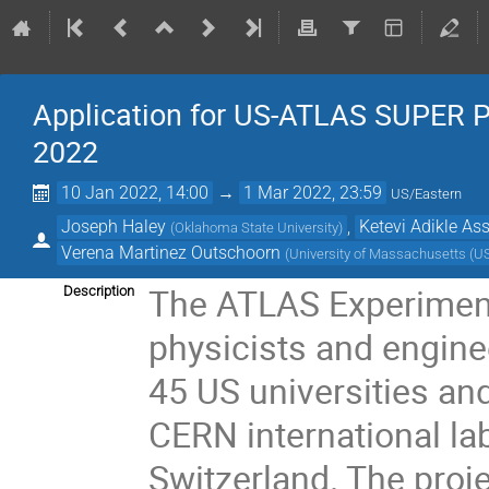
Application for US-ATLAS SUPER 
2022
10 Jan 2022, 14:00
→
1 Mar 2022, 23:59
US/Eastern
Joseph Haley
,
Ketevi Adikle A
(
Oklahoma State University
)
Verena Martinez Outschoorn
(
University of Massachusetts (U
The ATLAS Experiment 
Description
physicists and enginee
45 US universities and
CERN international la
Switzerland. The proj