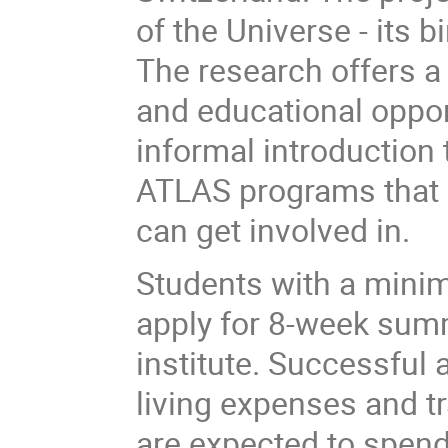
of the Universe - its bi
The research offers a 
and educational opport
informal introduction
ATLAS programs that 
can get involved in.
Students with a minim
apply for 8-week su
institute. Successful 
living expenses and t
are expected to spend