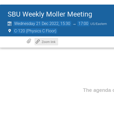
SBU Weekly Moller Meeting
Wednesday 21 Dec 2022, 15:30
→
17:00
US/Eastern
C-120 (Physics C Floor)
Zoom link
The agenda o