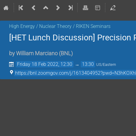
High Energy / Nuclear Theory / RIKEN Seminars
[HET Lunch Discussion] Precision
by
William Marciano
(
BNL
)
Friday 18 Feb 2022, 12:30
→
13:30
US/Eastern
https://bnl.zoomgov.com/j/1613404952?pwd=N3hK