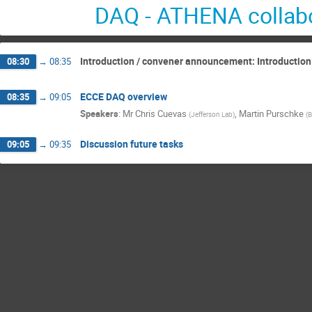
DAQ - ATHENA collabo
Introduction / convener announcement: Introduction
08:30
→
08:35
ECCE DAQ overview
08:35
→
09:05
Speakers
:
Mr
Chris Cuevas
,
Martin Purschke
(
Jefferson Lab
)
(
B
Discussion future tasks
09:05
→
09:35