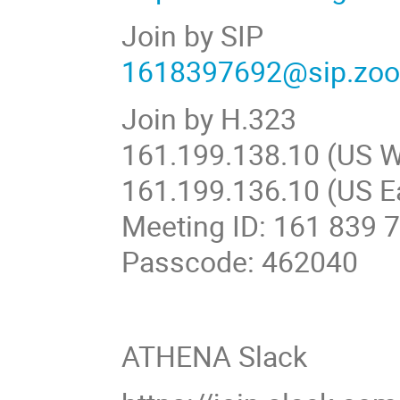
Join by SIP
1618397692@sip.zo
Join by H.323
161.199.138.10 (US W
161.199.136.10 (US E
Meeting ID: 161 839 
Passcode: 462040
ATHENA Slack