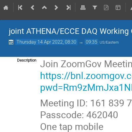
joint ATHENA/ECCE DAQ Working 
Thursday 14 Apr 2022, 08:30
→
09:35
US/Eastern
Join ZoomGov Meeti
Description
https://bnl.zoomgov
pwd=Rm9zMmJxa1N
Meeting ID: 161 839 
Passcode: 462040
One tap mobile