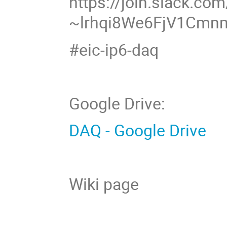
https://join.slack.com
~lrhqi8We6FjV1Cm
#eic-ip6-daq
Google Drive:
DAQ - Google Drive
Wiki page