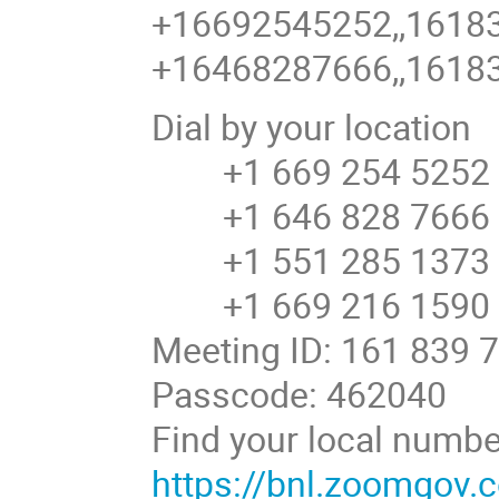
+16692545252,,16183
+16468287666,,16183
Dial by your location
+1 669 254 5252 U
+1 646 828 7666 U
+1 551 285 1373
+1 669 216 1590 U
Meeting ID: 161 839 
Passcode: 462040
Find your local numbe
https://bnl.zoomgov