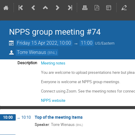
NPPS group meeting #74
Friday 15 Apr 2022, 10:00
→
11:00
US/Eastern
Torre Wenaus
(
BNL
)
Meeting notes
Description
You are welcome to upload presentations here but plea
Everyone is welcome at NPPS group meetings.
Connect using Zoom. See the meeting notes for connec
NPPS website
Top of the meeting items
10:00
→
10:10
Speaker
:
Torre Wenaus
(
BNL
)