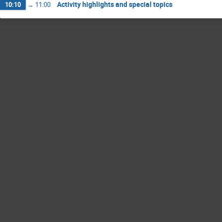
Activity highlights and special topics
10:10
→
11:00