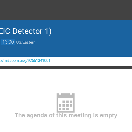
EIC Detector 1)
→
13:00
US/Eastern
s://mit.zoom.us/j/92661341001
The agenda of this meeting is empty