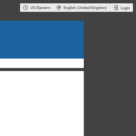
US/Eastern
English (United Kingdom)
Login