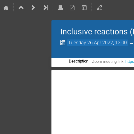
Inclusive reactions (
Tuesday 26 Apr 2022, 12:00
Zoom meeting link:
http
Description