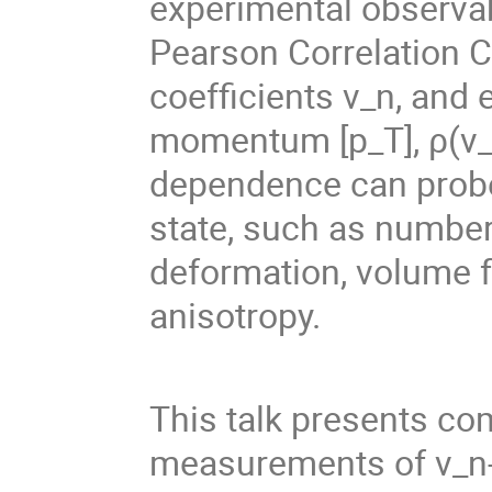
experimental observab
Pearson Correlation C
coefficients v_n, and
momentum [p_T], ρ(v_n^
dependence can probe s
state, such as number
deformation, volume f
anisotropy.
This talk presents co
measurements of v_n-