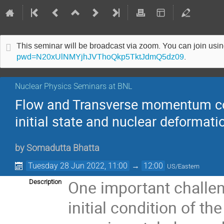
This seminar will be broadcast via zoom. You can join us
pwd=N20xUlNMYjhJVThoQkp5TktJdmQ5dz09
.
Nuclear Physics Seminars at BNL
Flow and Transverse momentum corr
initial state and nuclear deformati
by
Somadutta Bhatta
Tuesday 28 Jun 2022, 11:00
→
12:00
US/Eastern
One important challeng
Description
initial condition of t