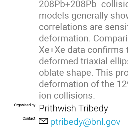
208Pb+208Pb collision
models generally show
correlations are sensit
deformation. Compari
Xe+Xe data confirms t
deformed triaxial ellip
oblate shape. This pro
deformation of the 1
ion collisions.
Organised by
Prithwish Tribedy
Contact
ptribedy@bnl.gov