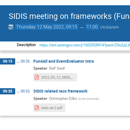
SIDIS meeting on frameworks (Fun4
Thursday 12 May 2022, 09:15
→
11:00
US/Eastern
https://bnl.zoomgov.com/j/1602928914?pwd=Z0o2a
Description
Fun4All and EventEvaluator intro
09:15
→
09:35
Speaker
:
Ralf Seidl
2022_05_12_SIDIS_Evaluators.pdf
SIDIS related reco framework
09:35
→
09:55
Speaker
:
Christopher Dilks
(
Duke University
)
sidis.sw.2.pdf