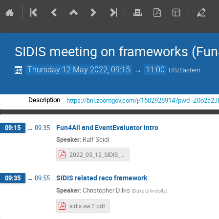
SIDIS meeting on frameworks (Fun4
Thursday 12 May 2022, 09:15
→
11:00
US/Eastern
https://bnl.zoomgov.com/j/1602928914?pwd=Z0o2a
Description
Fun4All and EventEvaluator intro
09:15
→
09:35
Speaker
:
Ralf Seidl
2022_05_12_SIDIS_Evaluators.pdf
SIDIS related reco framework
09:35
→
09:55
Speaker
:
Christopher Dilks
(
Duke University
)
sidis.sw.2.pdf