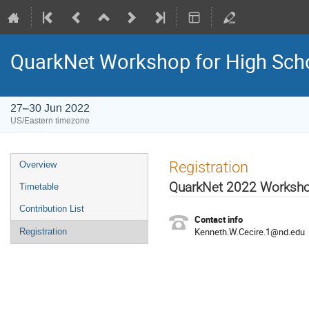
QuarkNet Workshop for High Sch
27–30 Jun 2022
US/Eastern timezone
Registration
Overview
QuarkNet 2022 Worksh
Timetable
Contribution List
Contact info
Kenneth.W.Cecire.1@nd.edu
Registration