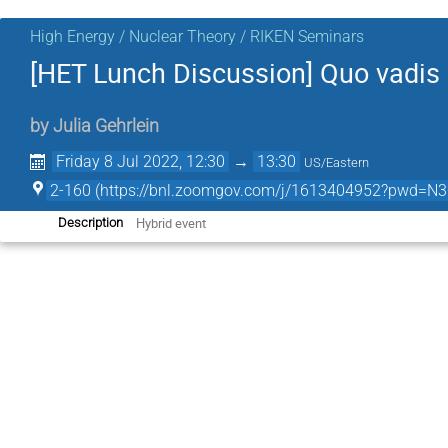
High Energy / Nuclear Theory / RIKEN Seminars
[HET Lunch Discussion] Quo vadis 
by
Julia Gehrlein
Friday 8 Jul 2022, 12:30
→
13:30
US/Eastern
2-160 (https://bnl.zoomgov.com/j/1613404952?pw
Hybrid event
Description