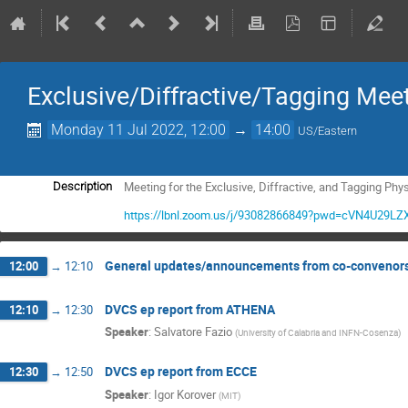
Exclusive/Diffractive/Tagging Mee
Monday 11 Jul 2022, 12:00
→
14:00
US/Eastern
Meeting for the Exclusive, Diffractive, and Tagging Phy
Description
https://lbnl.zoom.us/j/93082866849?pwd=cVN4U2
General updates/announcements from co-convenor
12:00
→
12:10
DVCS ep report from ATHENA
12:10
→
12:30
Speaker
:
Salvatore Fazio
(
University of Calabria and INFN-Cosenza
)
DVCS ep report from ECCE
12:30
→
12:50
Speaker
:
Igor Korover
(
MIT
)