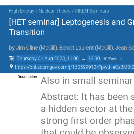
High Energy / Nuclear Theory / RIKEN Seminars
[HET seminar] Leptogenesis and G
Transition
by
Jim Cline
(
McGill
)
,
Benoit Laurent
(
McGill
)
,
Jean-S
Thursday 31 Aug 2023, 11:00
→
12:30
US/Eastern
https://bnl.zoomgov.com/j/1605999124?pwd=eCs3M0
Also in small seminar
Description
Abstract: It has been
a hidden sector at the
strong first order pha
that could be observ