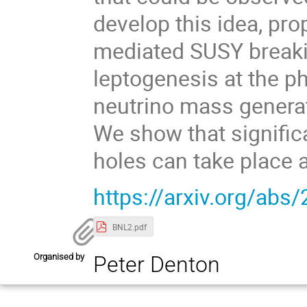
develop this idea, pr
mediated SUSY breakin
leptogenesis at the p
neutrino mass generat
We show that signific
holes can take place a
https://arxiv.org/abs
BNL2.pdf
Organised by
Peter Denton