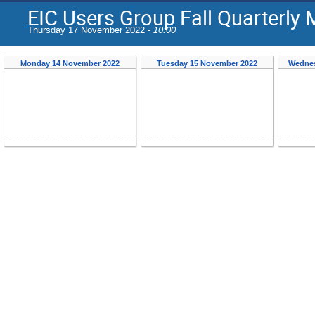
EIC Users Group Fall Quarterly 
Thursday 17 November 2022 -
10:00
Monday 14 November 2022
Tuesday 15 November 2022
Wednes