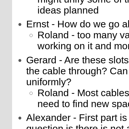
ideas planned
Ernst - How do we go a
Roland - too many var
working on it and mo
Gerard - Are these slots
the cable through? Can
uniformly?
Roland - Most cables
need to find new spa
Alexander - First part i
question is there is not