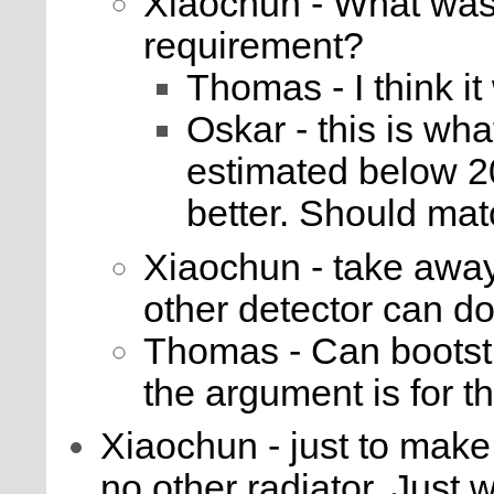
Xiaochun - What was 
requirement?
Thomas - I think i
Oskar - this is wha
estimated below 20
better. Should m
Xiaochun - take away
other detector can do
Thomas - Can bootstr
the argument is for t
Xiaochun - just to make i
no other radiator. Just 