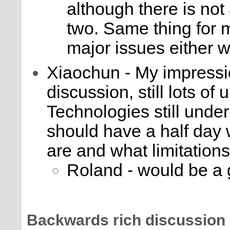
although there is not
two. Same thing for
major issues either w
Xiaochun - My impression 
discussion, still lots of 
Technologies still und
should have a half day 
are and what limitations
Roland - would be a
Backwards rich discussion 