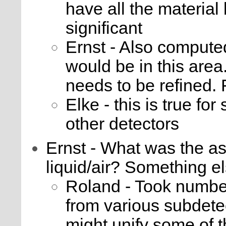
have all the material
significant
Ernst - Also computed
would be in this area.
needs to be refined.
Elke - this is true fo
other detectors
Ernst - What was the a
liquid/air? Something e
Roland - Took numbe
from various subdete
might unify some of 