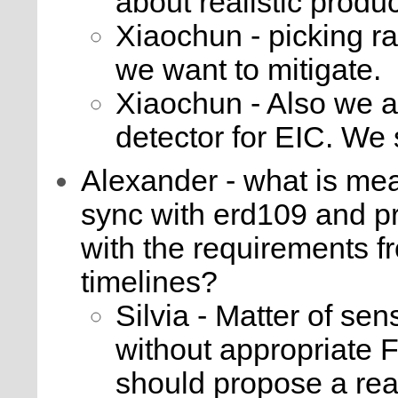
about realistic produ
Xiaochun - picking rad
we want to mitigate.
Xiaochun - Also we ar
detector for EIC. We
Alexander - what is mea
sync with erd109 and pr
with the requirements f
timelines?
Silvia - Matter of se
without appropriate 
should propose a rea