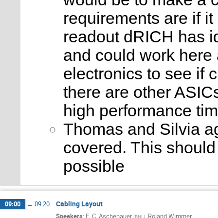
requirements are if 
readout dRICH has id
and could work here 
electronics to see if
there are other ASIC
high performance tim
Thomas and Silvia ag
covered. This should
possible
Cabling Layout
09:00
→
09:20
Speakers
:
E. C. Aschenauer
,
Roland Wimmer
(
BNL
)