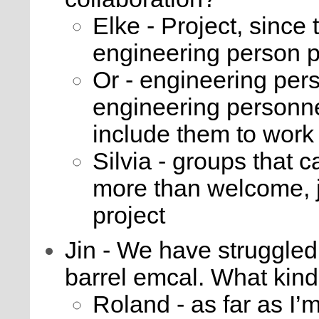
Elke - Project, since
engineering person 
Or - engineering perso
engineering personnel
include them to work 
Silvia - groups that 
more than welcome, j
project
Jin - We have struggled
barrel emcal. What kind 
Roland - as far as I’m