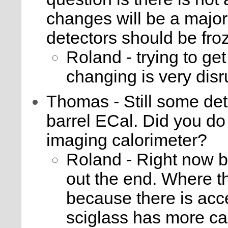
changes will be a major 
detectors should be fr
Roland - trying to get 
changing is very disr
Thomas - Still some det
barrel ECal. Did you do 
imaging calorimeter?
Roland - Right now b
out the end. Where th
because there is acc
sciglass has more cab