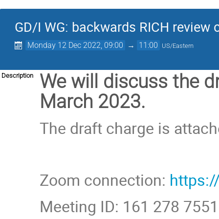
GD/I WG: backwards RICH review 
Monday 12 Dec 2022, 09:00
→
11:00
US/Eastern
We will discuss the d
Description
March 2023.
The draft charge is attach
Zoom connection:
https
Meeting ID: 161 278 7551