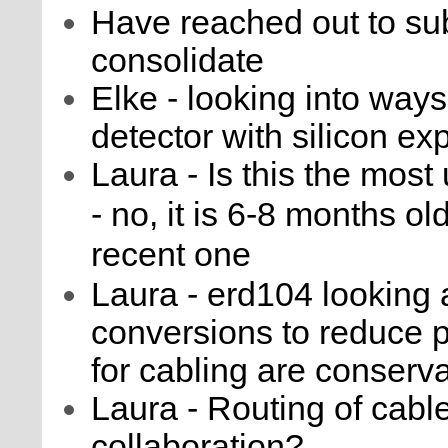
Have reached out to sub
consolidate
Elke - looking into ways
detector with silicon e
Laura - Is this the most
- no, it is 6-8 months ol
recent one
Laura - erd104 looking 
conversions to reduce 
for cabling are conserva
Laura - Routing of cabl
collaboration?