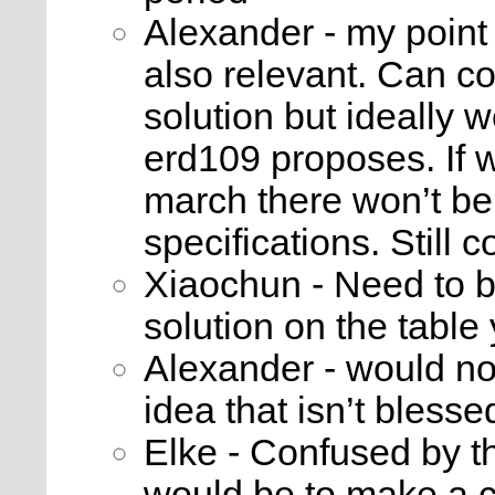
Alexander - my point w
also relevant. Can c
solution but ideally 
erd109 proposes. If 
march there won’t be
specifications. Still 
Xiaochun - Need to be
solution on the table 
Alexander - would n
idea that isn’t blesse
Elke - Confused by t
would be to make a cl