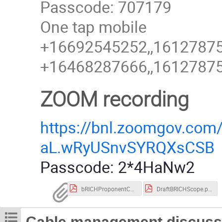
Passcode: 707179
One tap mobile
+16692545252,,161278755
+16468287666,,161278755
ZOOM recording
https://bnl.zoomgov.c
aL.wRyUSnvSYRQXsCSB
Passcode: 2*4HaNw2
bRICHProponentCharge.pdf
DraftBRICHScope.pdf