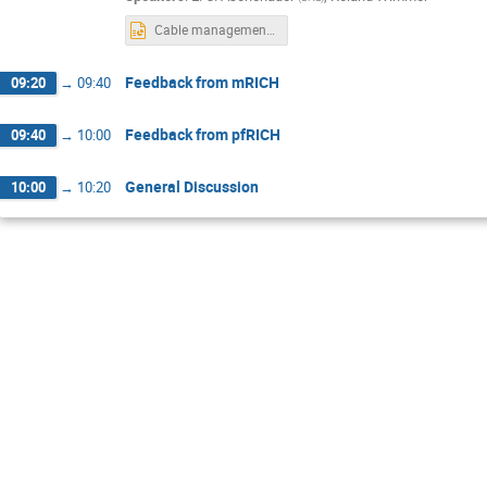
Cable management Dec 2022.pptx
Feedback from mRICH
09:20
→
09:40
Feedback from pfRICH
09:40
→
10:00
General Discussion
10:00
→
10:20