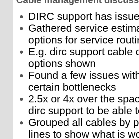
Cable management discuss
DIRC support has issue
Gathered service estima
options for service rout
E.g. dirc support cable 
options shown
Found a few issues with 
certain bottlenecks
2.5x or 4x over the spac
dirc support to be able 
Grouped all cables by p
lines to show what is wo