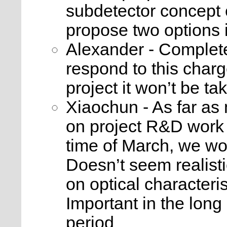
subdetector concept 
propose two options i
Alexander - Complete
respond to this char
project it won’t be ta
Xiaochun - As far as
on project R&D work 
time of March, we wo
Doesn’t seem realist
on optical characteri
Important in the long r
period