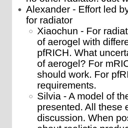
Alexander - Effort led b
for radiator
Xiaochun - For radia
of aerogel with differ
pfRICH. What uncertai
of aerogel? For mRI
should work. For pfR
requirements.
Silvia - A model of 
presented. All these 
discussion. When po