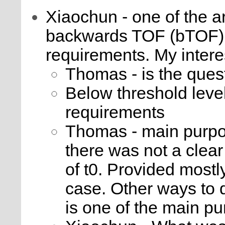
Xiaochun - one of the a
backwards TOF (bTOF) i
requirements. My intere
Thomas - is the quest
Below threshold leve
requirements
Thomas - main purpo
there was not a clear
of t0. Provided mostly
case. Other ways to do
is one of the main p