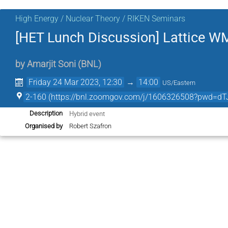
High Energy / Nuclear Theory / RIKEN Seminars
[HET Lunch Discussion] Lattice 
by
Amarjit Soni
(
BNL
)
Friday 24 Mar 2023, 12:30
→
14:00
US/Eastern
2-160 (https://bnl.zoomgov.com/j/1606326508?pw
Hybrid event
Description
Organised by
Robert Szafron