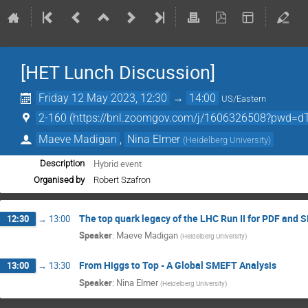
[HET Lunch Discussion]
Friday 12 May 2023, 12:30
→
14:00
US/Eastern
2-160 (https://bnl.zoomgov.com/j/1606326508?p
Maeve Madigan
,
Nina Elmer
(
Heidelberg University
)
Hybrid event
Description
Organised by
Robert Szafron
The top quark legacy of the LHC Run II for PDF and
12:30
→
13:00
Speaker
:
Maeve Madigan
(
Heidelberg University
)
From Higgs to Top - A Global SMEFT Analysis
13:00
→
13:30
Speaker
:
Nina Elmer
(
Heidelberg University
)