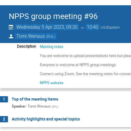
NPPS group meeting #96
Wednesday 5 Apr 2023, 09:30
→
10:40
US/Eastern
Torre Wenaus
(
BNL
)
Meeting notes
Description
You are welcome to upload presentations here but plea
Everyone is welcome at NPPS group meetings.
Connect using Zoom. See the meeting notes for connec
NPPS website
Top of the meeting items
1
Speaker
:
Torre Wenaus
(
BNL
)
Activity highlights and special topics
2