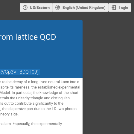
US/Eastern
English (United Kingdom)
Login
rom lattice QCD
nZRVGp3VTBDQT09)
n to the decay of a long-lived neutral kaon into a
pite its rareness, the established experimental
odel. In particular, the knowledge of the short-
ain the unitarity triangle and distinguish
out to contribute significantly to the
 the dispersive part due to the LD two-photon
theory side.
lism. Especially, the experimentally