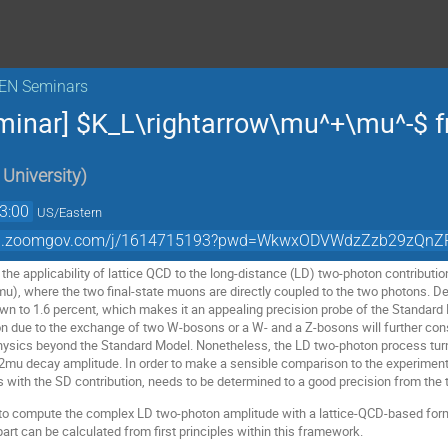
KEN Seminars
minar] $K_L\rightarrow\mu^+\mu^-$ f
University
)
3:00
US/Eastern
//bnl.zoomgov.com/j/1614715193?pwd=WkwxODVWdzZzb29zQ
ss the applicability of lattice QCD to the long-distance (LD) two-photon contributio
), where the two final-state muons are directly coupled to the two photons. Des
n to 1.6 percent, which makes it an appealing precision probe of the Standard M
n due to the exchange of two W-bosons or a W- and a Z-bosons will further constr
hysics beyond the Standard Model. Nonetheless, the LD two-photon process turns 
L2mu decay amplitude. In order to make a sensible comparison to the experiment,
s with the SD contribution, needs to be determined to a good precision from the 
to compute the complex LD two-photon amplitude with a lattice-QCD-based forma
art can be calculated from first principles within this framework.