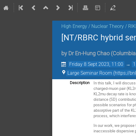
High Energy / Nuclear Theory / RI
[NT/RBRC hybrid se
by
Dr
En-Hung Chao
(
Columbia 
Friday 8 Sept 2023, 11:00
→
1
Large Seminar Room (https:
In this talk, I will discu
Description
charged-muon pair (KL2mu
KL2mu decay rate is know
distance (SD) contributio
possible scenarios for p
absorptive part of the K
process, which interfere
In our work, we propose 
inaccessible dispersive p