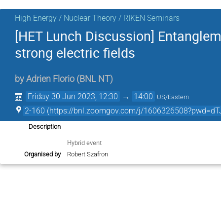
High Energy / Nuclear Theory / RIKEN Seminars
[HET Lunch Discussion] Entanglemen
strong electric fields
by
Adrien Florio
(
BNL NT
)
Friday 30 Jun 2023, 12:30
→
14:00
US/Eastern
2-160 (https://bnl.zoomgov.com/j/1606326508?pw
Description
Hybrid event
Organised by
Robert Szafron