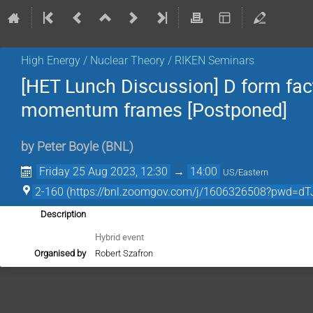
High Energy / Nuclear Theory / RIKEN Seminars
[HET Lunch Discussion] D form fact
momentum frames [Postponed]
by
Peter Boyle
(
BNL
)
Friday 25 Aug 2023, 12:30
→
14:00
US/Eastern
2-160 (https://bnl.zoomgov.com/j/1606326508?pw
Description
Hybrid event
Organised by
Robert Szafron