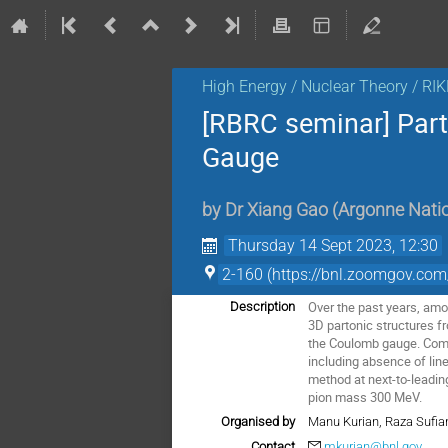
High Energy / Nuclear Theory / RI
[RBRC seminar] Part
Gauge
by
Dr
Xiang Gao
(
Argonne Natio
Thursday 14 Sept 2023, 12:30
2-160 (https://bnl.zoomgov
Over the past years, amo
Description
3D partonic structures f
the Coulomb gauge. Comp
including absence of line
method at next-to-leading
pion mass 300 MeV.
Organised by
Manu Kurian, Raza Sufia
Contact
mkurian@bnl.gov