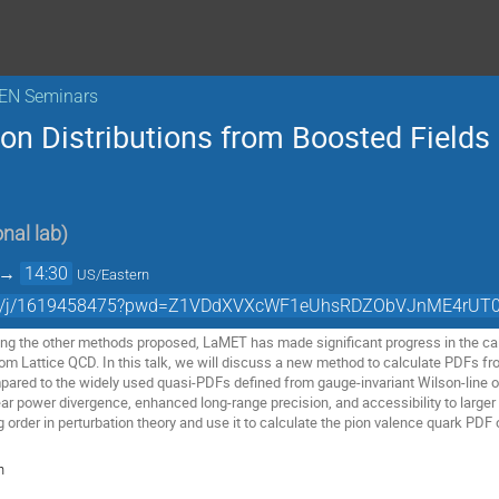
KEN Seminars
on Distributions from Boosted Fields
nal lab
)
→
14:30
US/Eastern
.com/j/1619458475?pwd=Z1VDdXVXcWF1eUhsRDZObVJnME4rUT0
ng the other methods proposed, LaMET has made significant progress in the cal
rom Lattice QCD. In this talk, we will discuss a new method to calculate PDFs f
ared to the widely used quasi-PDFs defined from gauge-invariant Wilson-line o
ar power divergence, enhanced long-range precision, and accessibility to larger 
 order in perturbation theory and use it to calculate the pion valence quark PDF
n