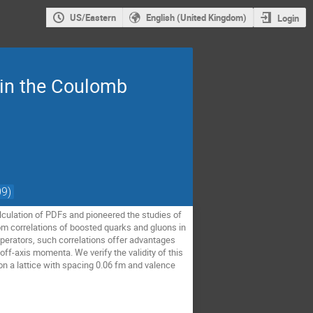
US/Eastern
English (United Kingdom)
Login
 in the Coulomb
9)
culation of PDFs and pioneered the studies of
rom correlations of boosted quarks and gluons in
perators, such correlations offer advantages
off-axis momenta. We verify the validity of this
 on a lattice with spacing 0.06 fm and valence