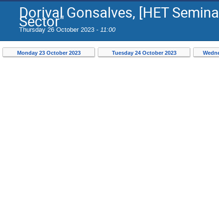
Dorival Gonsalves, [HET Seminar
Sector"
Thursday 26 October 2023 -
11:00
Monday 23 October 2023
Tuesday 24 October 2023
Wedne