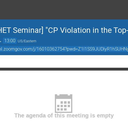
HET Seminar] "CP Violation in the Top
→
13:00
US/Eastern
//bnl.zoomgov.com/j/16010362754?pwd=Z1l1SS9JUDlyR1hSU
The agenda of this meeting is empty