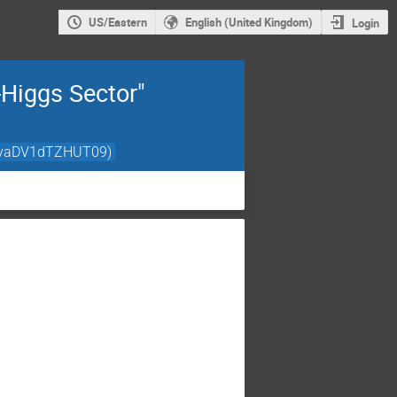
US/Eastern
English (United Kingdom)
Login
-Higgs Sector"
HNyaDV1dTZHUT09)