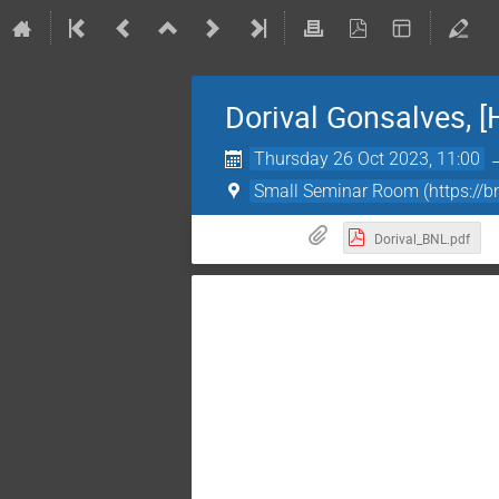
Dorival Gonsalves, [
Thursday 26 Oct 2023, 11:00
Small Seminar Room (https:
Dorival_BNL.pdf