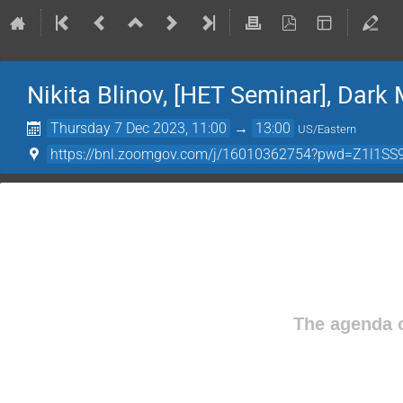
Nikita Blinov, [HET Seminar], Dark
Thursday 7 Dec 2023, 11:00
→
13:00
US/Eastern
https://bnl.zoomgov.com/j/16010362754?pwd=Z1l
The agenda o