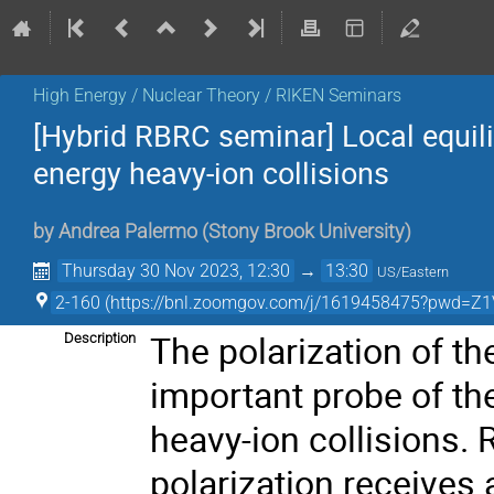
High Energy / Nuclear Theory / RIKEN Seminars
[Hybrid RBRC seminar] Local equil
energy heavy-ion collisions
by
Andrea Palermo
(
Stony Brook University
)
Thursday 30 Nov 2023, 12:30
→
13:30
US/Eastern
2-160 (https://bnl.zoomgov.com/j/1619458475?pw
The polarization of 
Description
important probe of t
heavy-ion collisions. 
polarization receives 