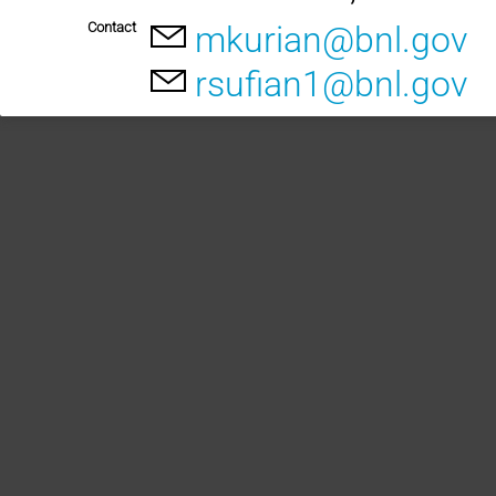
Contact
mkurian@bnl.gov
rsufian1@bnl.gov