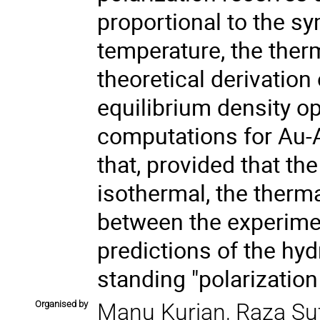
proportional to the sy
temperature, the ther
theoretical derivation 
equilibrium density o
computations for Au-A
that, provided that th
isothermal, the therm
between the experim
predictions of the hy
standing "polarization
Organised by
Manu Kurian, Raza Su