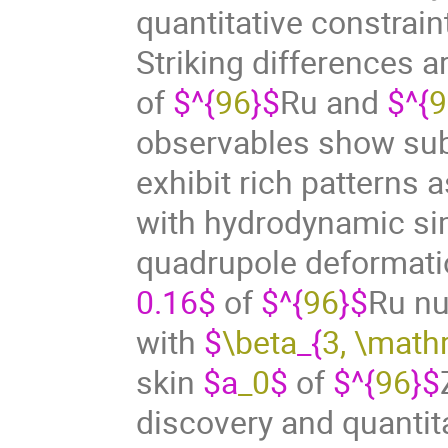
quantitative constrai
Striking differences a
of
$^{
96
}$
Ru and
$^{
9
observables show sub
exhibit rich patterns 
with hydrodynamic sim
quadrupole deformati
0.16$
of
$^{
96
}$
Ru nu
with
$
\beta
_{
3, \math
skin
$a
_0
$
of
$^{
96
}$
discovery and quantita