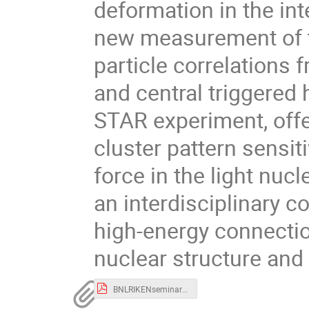
deformation in the int
new measurement of t
particle correlations
and central triggered
STAR experiment, offe
cluster pattern sensiti
force in the light nuc
an interdisciplinary 
high-energy connectio
nuclear structure and t
BNLRIKENseminar_czhang.pdf