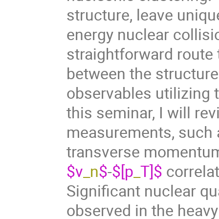
structure, leave unique
energy nuclear collisi
straightforward route
between the structure 
observables utilizing 
this seminar, I will r
measurements, such a
transverse moment
$v
_n
$
-
$[p
_
T]$
correla
Significant nuclear q
observed in the heav