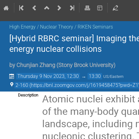
High Energy / Nuclear Theory / RIKEN Seminars
[Hybrid RBRC seminar] Imaging the 
energy nuclear collisions
by
Chunjian Zhang
(
Stony Brook University
)
Thursday 9 Nov 2023, 12:30
→
13:30
US/Eastern
2-160 (https://bnl.zoomgov.com/j/1619458475?pw
Atomic nuclei exhibi
Description
of the many-body qua
landscape, including 
nucleonic clustering. 