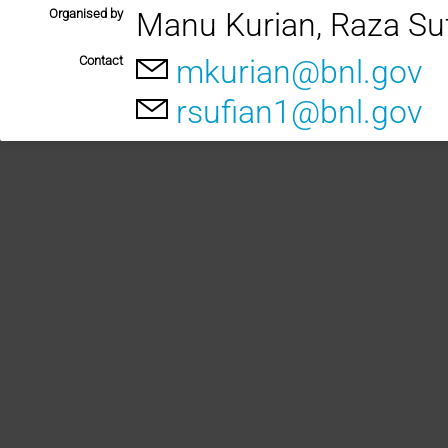
Organised by
Manu Kurian, Raza Su
Contact
mkurian@bnl.gov
rsufian1@bnl.gov