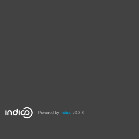
Powered by
Indico
v3.3.8