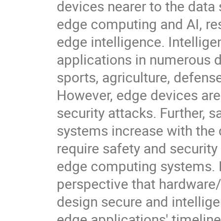
devices nearer to the data 
edge computing and AI, res
edge intelligence. Intelli
applications in numerous d
sports, agriculture, defens
However, edge devices are 
security attacks. Further, 
systems increase with the
require safety and security 
edge computing systems. In
perspective that hardware/
design secure and intellig
edge applications' timelin