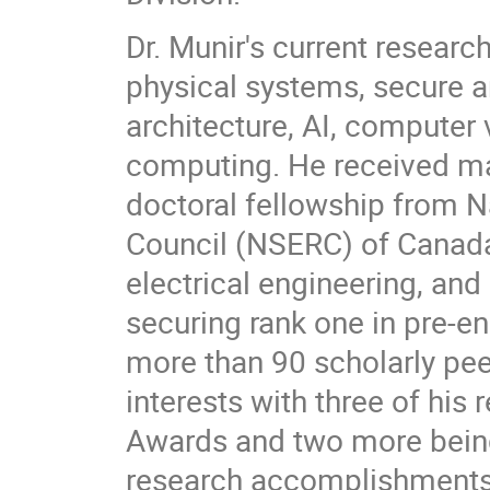
Dr. Munir's current resear
physical systems, secure 
architecture, AI, computer
computing. He received m
doctoral fellowship from 
Council (NSERC) of Canada
electrical engineering, an
securing rank one in pre-e
more than 90 scholarly peer
interests with three of his
Awards and two more being 
research accomplishments