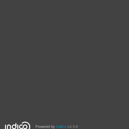
Powered by
Indico
v3.3.8