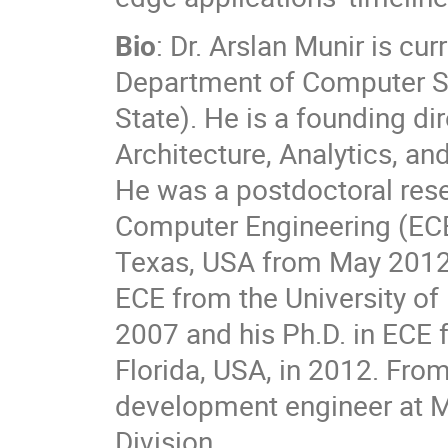
Bio
: Dr. Arslan Munir is cu
Department of Computer Sc
State). He is a founding di
Architecture, Analytics, an
He was a postdoctoral rese
Computer Engineering (ECE
Texas, USA from May 2012 
ECE from the University of
2007 and his Ph.D. in ECE f
Florida, USA, in 2012. Fro
development engineer at 
Division.