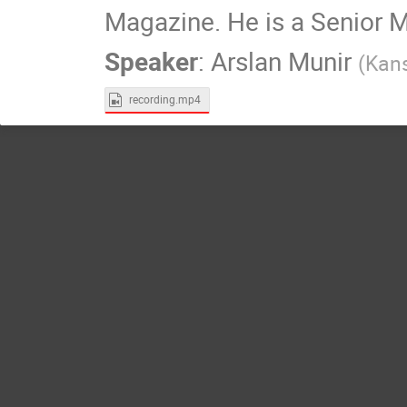
Magazine. He is a Senior 
Speaker
:
Arslan Munir
(
Kans
recording.mp4