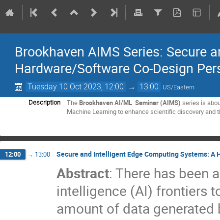
Brookhaven AIMS Series: Secure a
Hardware/Software Co-Design Per
Tuesday 10 Oct 2023, 12:00
→
13:00
US/Eastern
The
Brookhaven AI/ML Seminar (AIMS)
series is abo
Description
Machine Learning to enhance scientific discovery and
Secure and Intelligent Edge Computing Systems: A
12:00
→
13:00
Abstract
: There has been an
intelligence (AI) frontiers
amount of data generated b