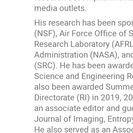
media outlets.
His research has been spo
(NSF), Air Force Office of 
Research Laboratory (AFRL
Administration (NASA), an
(SRC). He has been award
Science and Engineering Res
also been awarded Summer 
Directorate (RI) in 2019, 2
an associate editor and gue
Journal of Imaging, Entropy
He also served as an Assoc